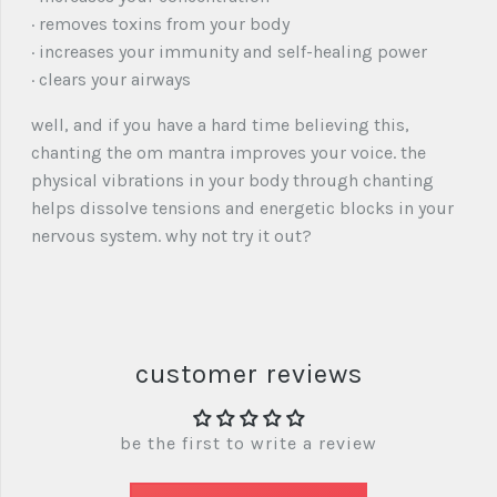
· removes toxins from your body
· increases your immunity and self-healing power
· clears your airways
well, and if you have a hard time believing this,
chanting the om mantra improves your voice. the
physical vibrations in your body through chanting
helps dissolve tensions and energetic blocks in your
nervous system. why not try it out?
customer reviews
be the first to write a review