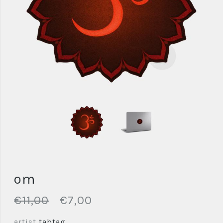
om
€11,00
€7,00
artist
tabtag