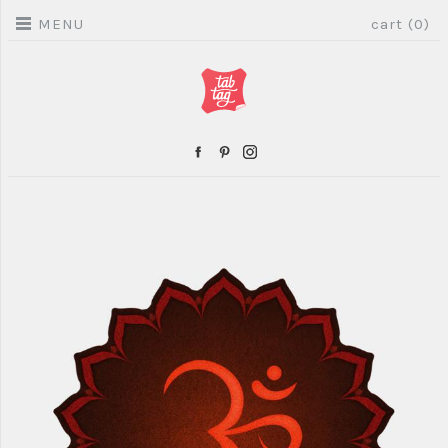
MENU
cart (0)