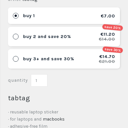
buy 1
€7.00
save 20%
€11.20
buy 2 and save 20%
€14.00
save 30%
€14.70
buy 3+ and save 30%
€21.00
quantity
tabtag
· reusable laptop sticker
· for laptops and
macbooks
· adhesive-free film