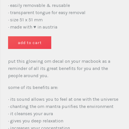
· easily removable & reusable
· transparent tongue for easy removal
· size 51 x 51 mm
· made with ♥ in austria
put this glowing om decal on your macbook as a
reminder of all its great benefits for you and the
people around you.
some of its benefits are:
· its sound allows you to feel at one with the universe
· chanting the om mantra purifies the environment
· it cleanses your aura
· gives you deep relaxation
· increases your concentration