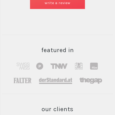
write a review
featured in
our clients