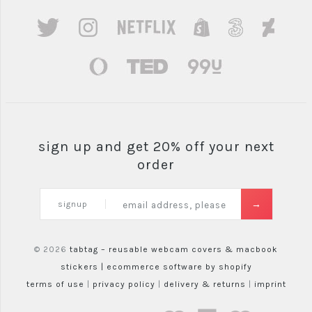
sign up and get 20% off your next
order
signup
© 2026
tabtag – reusable webcam covers & macbook
stickers |
ecommerce software by shopify
terms of use
|
privacy policy
|
delivery & returns
|
imprint