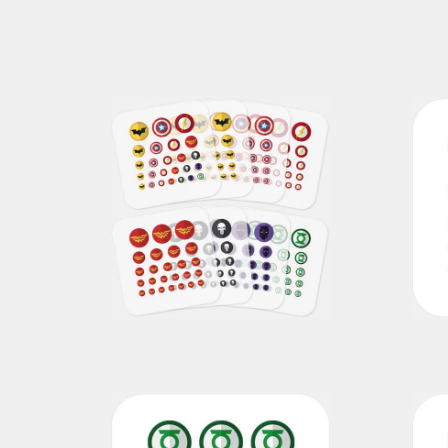
superhero pack
€69,00
€49,00