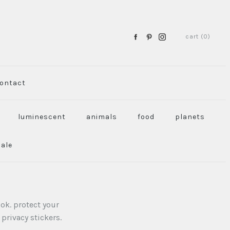
cart (0)
ontact
luminescent
animals
food
planets
sale
ok. protect your
privacy stickers.