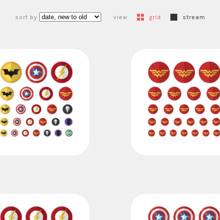
sort by
view
grid
stream
superheroes set
wonder woman
€16,00
€11,00
€7,00