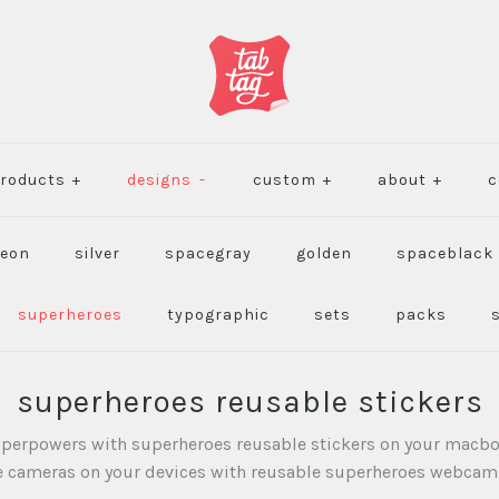
roducts
+
designs
-
custom
+
about
+
c
eon
silver
spacegray
golden
spaceblack
superheroes
typographic
sets
packs
superheroes reusable stickers
uperpowers with superheroes reusable stickers on your macbo
he cameras on your devices with reusable superheroes webcam 