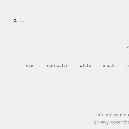
p
new
multicolor
white
black
n
tap into your s
privacy, cover t