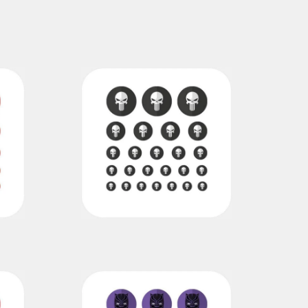
punisher
€11,00
€7,00