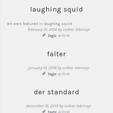
laughing squid
we were featured in laughing squid
february 01, 2016
by volker lobmayr
tags:
aritcle
falter
january 13, 2016
by volker lobmayr
tags:
aritcle
der standard
december 16, 2015
by volker lobmayr
tags:
aritcle