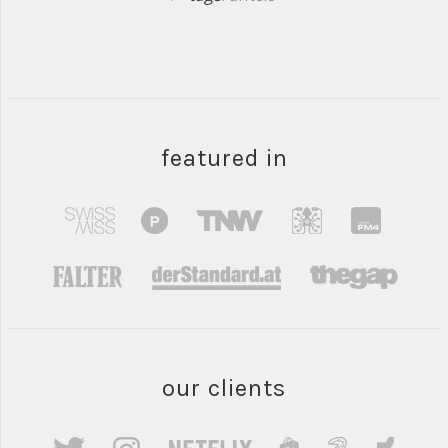
featured in
our clients