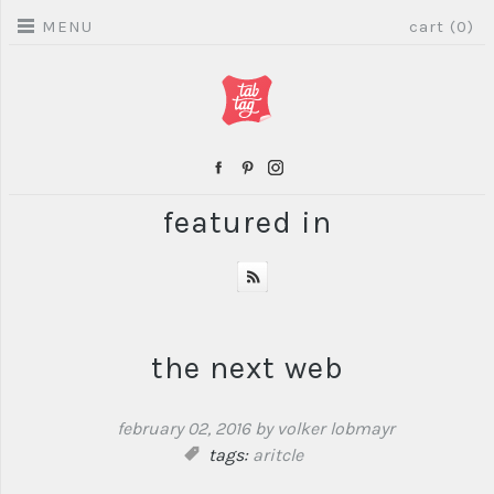
MENU
cart (0)
featured in
the next web
february 02, 2016
by volker lobmayr
tags:
aritcle