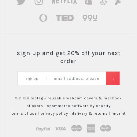
sign up and get 20% off your next
order
signup
© 2026
tabtag – reusable webcam covers & macbook
stickers |
ecommerce software by shopify
terms of use
|
privacy policy
|
delivery & returns
|
imprint
paypal
visa
mastercard
amex
maestro