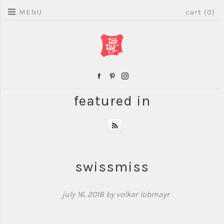
MENU
cart (0)
featured in
swissmiss
july 16, 2018
by volker lobmayr