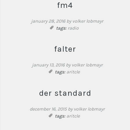
fm4
january 28, 2016
by volker lobmayr
tags:
radio
falter
january 13, 2016
by volker lobmayr
tags:
aritcle
der standard
december 16, 2015
by volker lobmayr
tags:
aritcle