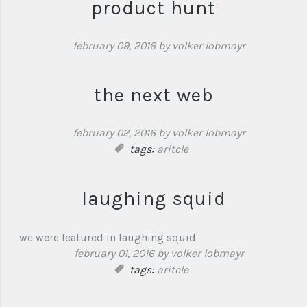
product hunt
february 09, 2016
by volker lobmayr
the next web
february 02, 2016
by volker lobmayr
tags:
aritcle
laughing squid
we were featured in laughing squid
february 01, 2016
by volker lobmayr
tags:
aritcle