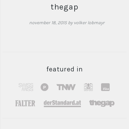
thegap
november 18, 2015
by volker lobmayr
featured in