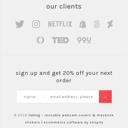
our clients
sign up and get 20% off your next
order
signup
© 2026
tabtag – reusable webcam covers & macbook
stickers |
ecommerce software by shopify