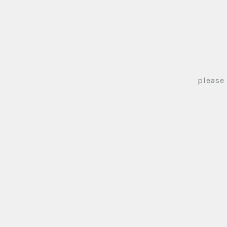
please