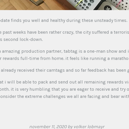
pdate finds you well and healthy during these unsteady times.
e past weeks have been rather crazy, the city suffered a terrori
ts second lock-down.
an amazing production partner, tabtag is a one-man show and
 rewards full-time from home. it feels like running a marathon
already received their camtags and so far feedback has been g
at i will be able to pack and send out all remaining rewards vi
onth. it is very humbling that you are eager to receive and try
onsider the extreme challenges we all are facing and bear with
november 11, 2020
by volker lobmayr