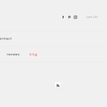
cart (0)
ontact
reviews
blog