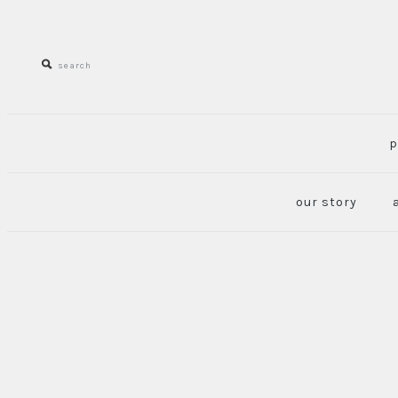
p
our story