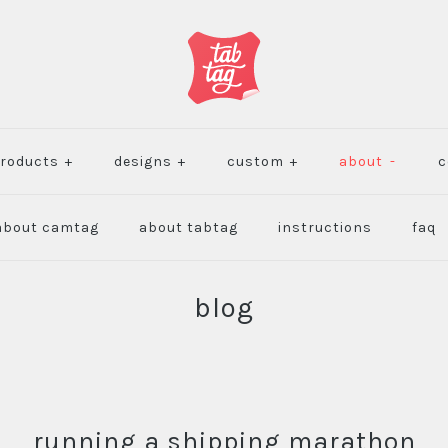
roducts
+
designs
+
custom
+
about
-
c
about camtag
about tabtag
instructions
faq
blog
running a shipping marathon