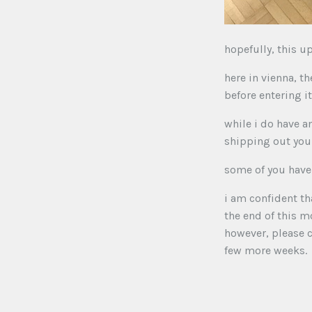
hopefully, this u
here in vienna, th
before entering i
while i do have 
shipping out your
some of you have 
i am confident th
the end of this m
however, please c
few more weeks.