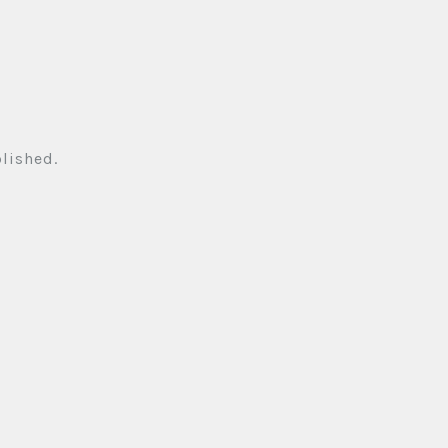
lished.