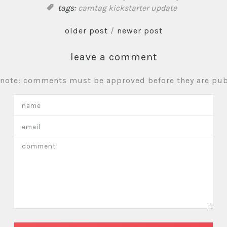
tags:
camtag
kickstarter update
older post
/
newer post
leave a comment
 note: comments must be approved before they are pub