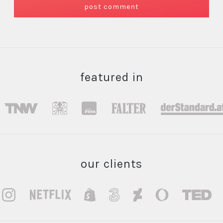
featured in
our clients