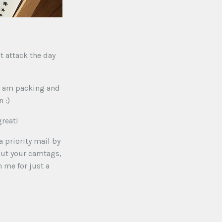
st attack the day
 i am packing and
 :)
reat!
a priority mail by
 out your camtags,
 me for just a