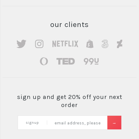
our clients
sign up and get 20% off your next
order
signup