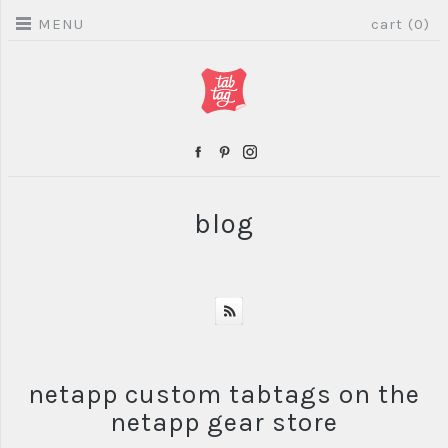
MENU
cart (0)
blog
netapp custom tabtags on the
netapp gear store