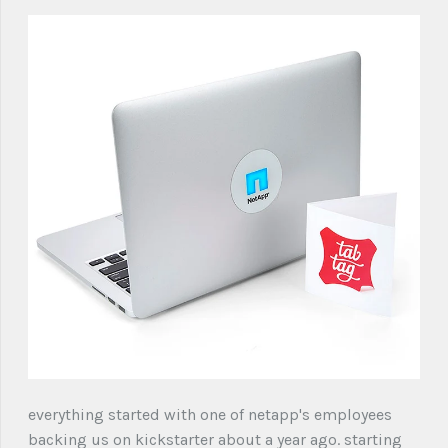
everything started with one of netapp's employees
backing us on kickstarter about a year ago. starting