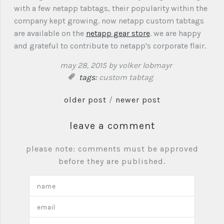
with a few netapp tabtags, their popularity within the
company kept growing. now netapp custom tabtags
are available on the
netapp gear store
. we are happy
and grateful to contribute to netapp's corporate flair.
may 28, 2015
by volker lobmayr
tags:
custom tabtag
older post
/
newer post
leave a comment
please note: comments must be approved
before they are published.