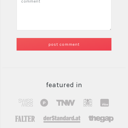
featured in