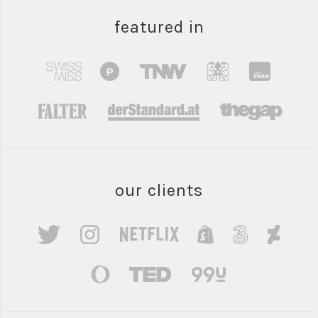
featured in
our clients