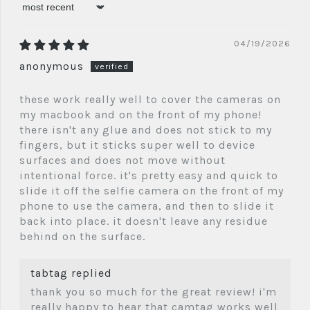
sort by
04/19/2026
anonymous
these work really well to cover the cameras on
my macbook and on the front of my phone!
there isn't any glue and does not stick to my
fingers, but it sticks super well to device
surfaces and does not move without
intentional force. it's pretty easy and quick to
slide it off the selfie camera on the front of my
phone to use the camera, and then to slide it
back into place. it doesn't leave any residue
behind on the surface.
tabtag replied
thank you so much for the great review! i'm
really happy to hear that camtag works well