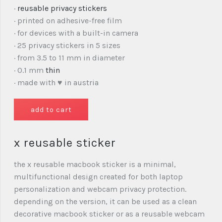
·
reusable privacy stickers
· printed on adhesive-free film
· for devices with a built-in camera
· 25 privacy stickers in 5 sizes
· from 3.5 to 11 mm in diameter
· 0.1 mm
thin
· made with ♥ in austria
x reusable sticker
the x reusable macbook sticker is a minimal,
multifunctional design created for both laptop
personalization and webcam privacy protection.
depending on the version, it can be used as a clean
decorative macbook sticker or as a reusable webcam