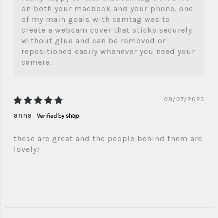
on both your macbook and your phone. one
of my main goals with camtag was to
create a webcam cover that sticks securely
without glue and can be removed or
repositioned easily whenever you need your
camera.
09/07/2023
anna
these are great and the people behind them are
lovely!