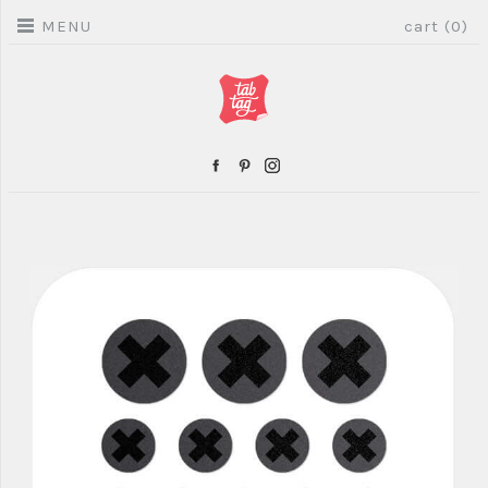
MENU
cart (0)