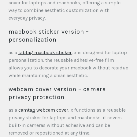
cover for laptops and macbooks, offering a simple
way to combine aesthetic customization with
everyday privacy.
macbook sticker version –
personalization
as a
tabtag macbook sticker
, x is designed for laptop
personalization. the reusable adhesive-free film
allows you to decorate your macbook without residue
while maintaining a clean aesthetic.
webcam cover version – camera
privacy protection
as a
camtag webcam cover
, x functions as a reusable
privacy sticker for laptops and macbooks. it covers
built-in cameras without adhesive and can be
removed or repositioned at any time.