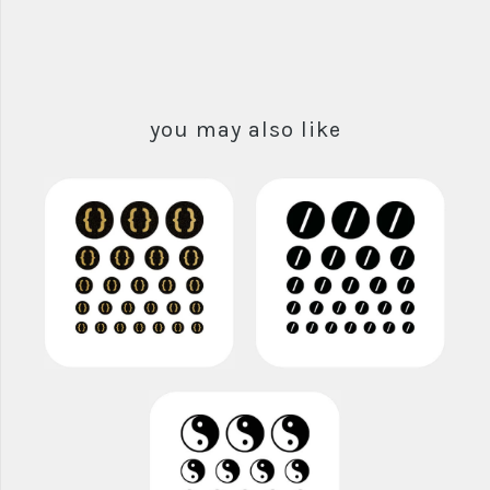
you may also like