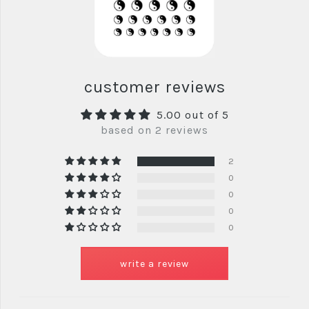
customer reviews
5.00 out of 5
based on 2 reviews
2
0
0
0
0
write a review