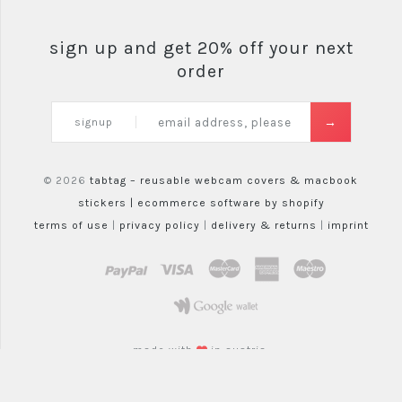
sign up and get 20% off your next
order
signup
© 2026
tabtag – reusable webcam covers & macbook
stickers |
ecommerce software by shopify
terms of use
|
privacy policy
|
delivery & returns
|
imprint
paypal
visa
mastercard
amex
maestro
google wallet
made with
in austria.