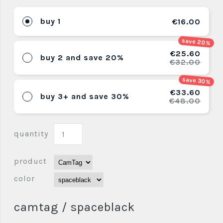
buy 1
€16.00
save 20%
€25.60
buy 2 and save 20%
€32.00
save 30%
€33.60
buy 3+ and save 30%
€48.00
quantity
product
color
camtag / spaceblack