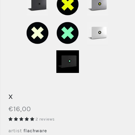
x
€16,00
2 reviews
artist
flachware