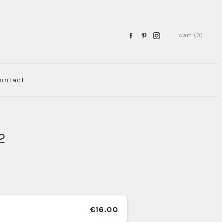
cart (0)
ontact
2
€16.00