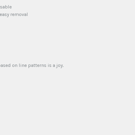
usable
 easy removal
sed on line patterns is a joy.