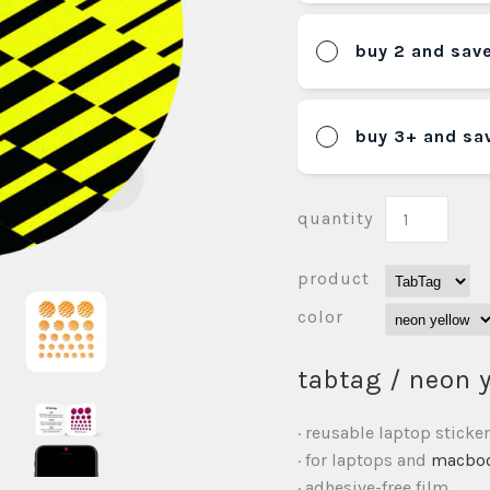
buy 2 and sav
buy 3+ and sa
quantity
product
color
tabtag / neon 
· reusable laptop sticker
· for laptops and
macbo
· adhesive-free film