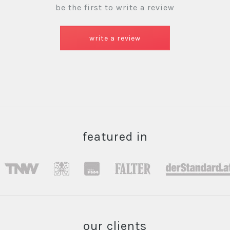
be the first to write a review
write a review
featured in
our clients