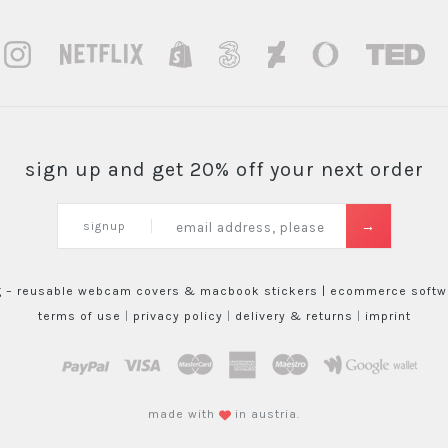
sign up and get 20% off your next order
signup
g – reusable webcam covers & macbook stickers |
ecommerce softwa
terms of use
|
privacy policy
|
delivery & returns
|
imprint
paypal
visa
mastercard
amex
maestro
google wallet
made with
in austria.