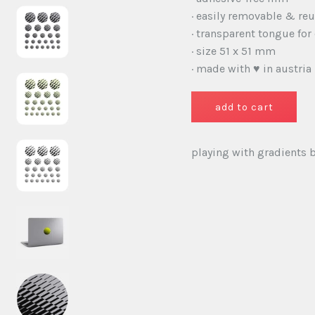
· easily removable & re
· transparent tongue for
· size 51 x 51 mm
· made with ♥ in austria
playing with gradients ba