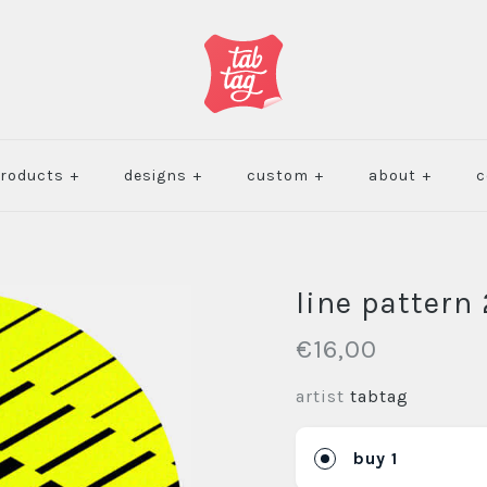
roducts
+
designs
+
custom
+
about
+
c
line pattern 
€16,00
artist
tabtag
buy 1