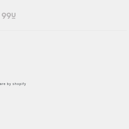
re by shopify