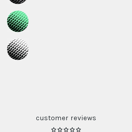
customer reviews