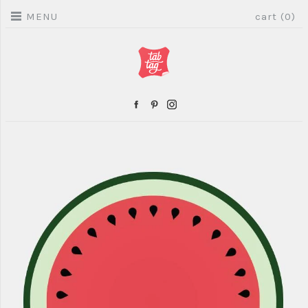
MENU
cart (0)