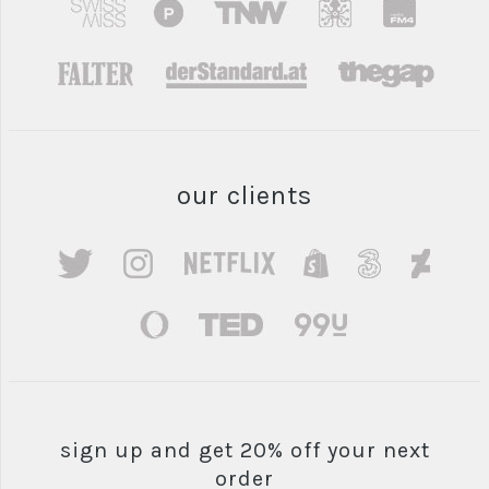
our clients
sign up and get 20% off your next
order