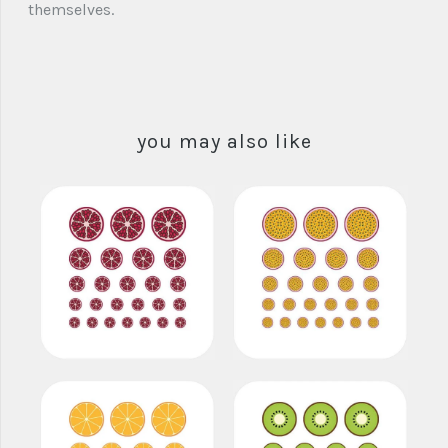
themselves.
you may also like