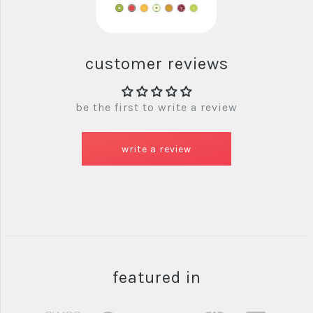
customer reviews
be the first to write a review
write a review
featured in