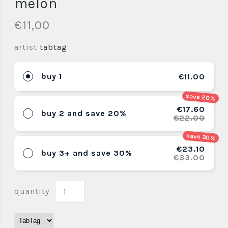
melon
€11,00
artist
tabtag
buy 1
€11.00
save 20%
€17.60
buy 2 and save 20%
€22.00
save 30%
€23.10
buy 3+ and save 30%
€33.00
quantity