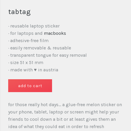
tabtag
· reusable laptop sticker
· for laptops and
macbooks
· adhesive-free film
· easily removable & reusable
· transparent tongue for easy removal
· size 51 x 51 mm
· made with ♥ in austria
for those really hot days… a glue-free melon sticker on
your phone, tablet, laptop or screen might help your
friends to cool down a bit or at least gives them an
idea of what they could eat in order to refresh