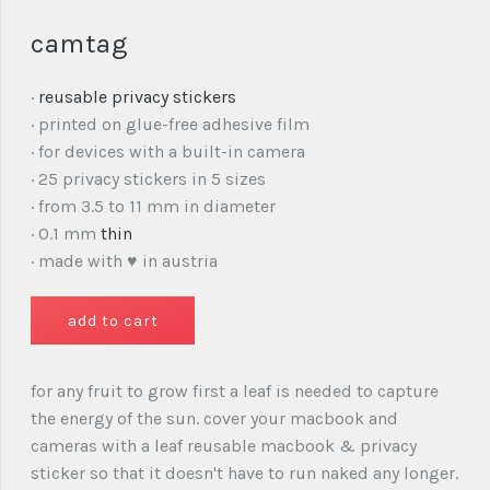
camtag
·
reusable privacy stickers
· printed on glue-free adhesive film
· for devices with a built-in camera
· 25 privacy stickers in 5 sizes
· from 3.5 to 11 mm in diameter
· 0.1 mm
thin
· made with ♥ in austria
for any fruit to grow first a leaf is needed to capture
the energy of the sun. cover your macbook and
cameras with a leaf reusable macbook & privacy
sticker so that it doesn't have to run naked any longer.