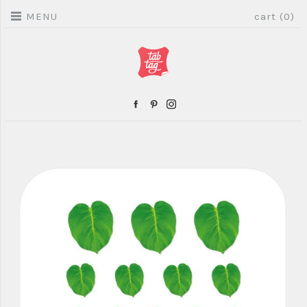
MENU
cart (0)