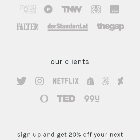
our clients
sign up and get 20% off your next