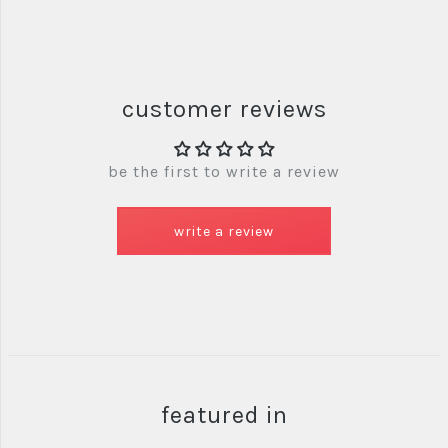
customer reviews
be the first to write a review
write a review
featured in