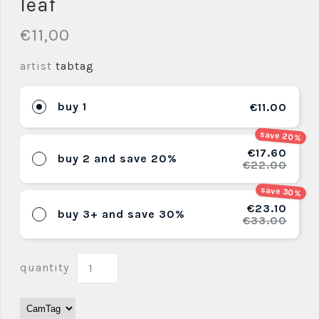
leaf
€11,00
artist
tabtag
buy 1
€11.00
save 20%
€17.60
buy 2 and save 20%
€22.00
save 30%
€23.10
buy 3+ and save 30%
€33.00
quantity