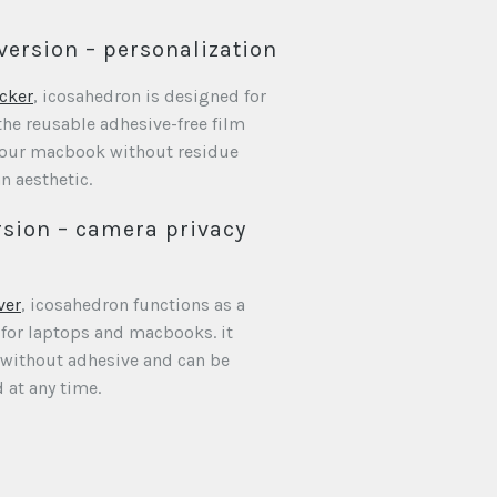
version – personalization
cker
, icosahedron is designed for
the reusable adhesive-free film
 your macbook without residue
n aesthetic.
sion – camera privacy
ver
, icosahedron functions as a
 for laptops and macbooks. it
 without adhesive and can be
 at any time.