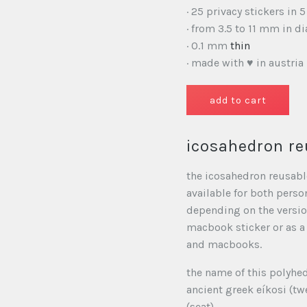
· 25 privacy stickers in 5
· from 3.5 to 11 mm in d
· 0.1 mm
thin
· made with ♥ in austria
icosahedron re
the icosahedron reusable
available for both perso
depending on the version
macbook sticker or as a
and macbooks.
the name of this polyhe
ancient greek eíkosi (tw
(seat).