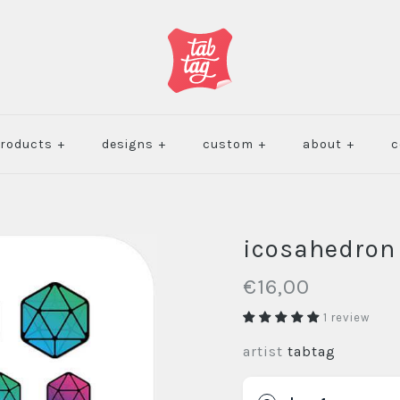
roducts
+
designs
+
custom
+
about
+
c
icosahedron
€16,00
1 review
artist
tabtag