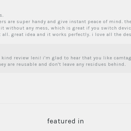
s.
kers are super handy and give instant peace of mind. th
 it without any mess, which is great if you switch devices
 all. great idea and it works perfectly. i love all the de
 kind review leni! i'm glad to hear that you like camt
they are reusable and don't leave any residues behind.
featured in