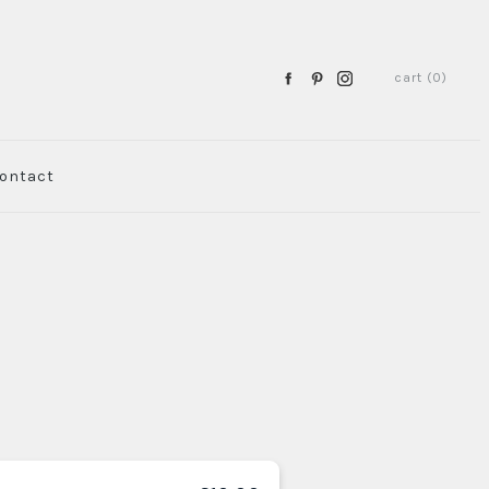
cart (0)
ontact