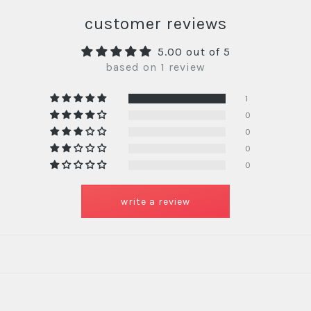
customer reviews
5.00 out of 5
based on 1 review
1
0
0
0
0
write a review