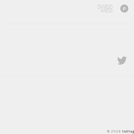
© 2026
tabta