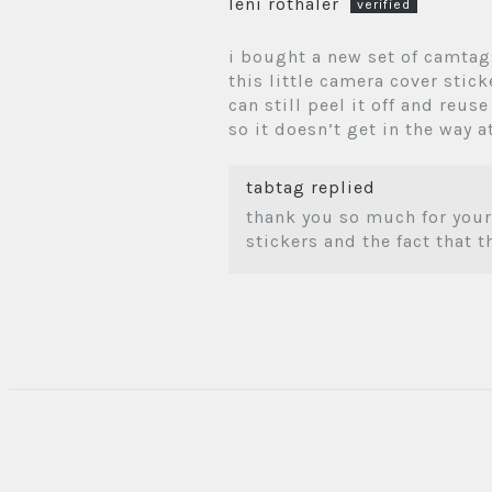
leni rothaler
i bought a new set of camtag
this little camera cover stic
can still peel it off and reuse
so it doesn’t get in the way at
tabtag replied
thank you so much for your
stickers and the fact that 