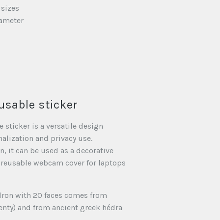
 sizes
iameter
usable sticker
 sticker is a versatile design
nalization and privacy use.
, it can be used as a decorative
 reusable webcam cover for laptops
dron with 20 faces comes from
enty) and from ancient greek hédra