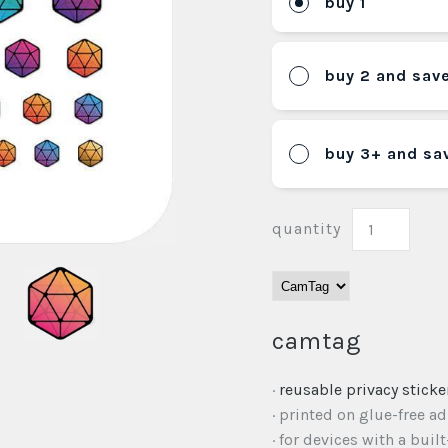
buy 1
buy 2 and sav
buy 3+ and sa
quantity
camtag
·
reusable privacy sticke
· printed on glue-free a
· for devices with a buil