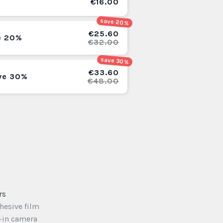
€16.00
save 20%
€25.60
e 20%
€32.00
save 30%
€33.60
ve 30%
€48.00
rs
dhesive film
t-in camera