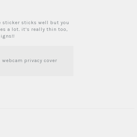
e sticker sticks well but you
 a lot. it’s really thin too,
signs!!
ag webcam privacy cover