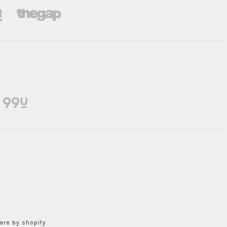
re by shopify