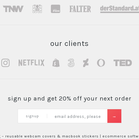
our clients
sign up and get 20% off your next order
signup
g – reusable webcam covers & macbook stickers |
ecommerce softwa