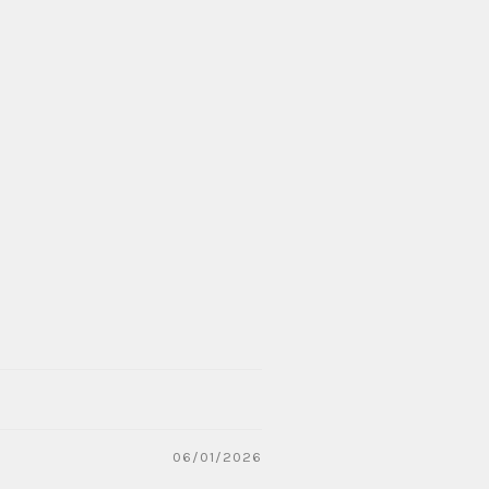
06/01/2026