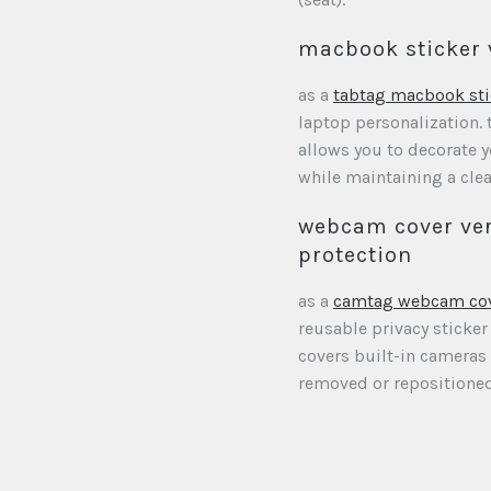
macbook sticker 
as a
tabtag macbook sti
laptop personalization. 
allows you to decorate
while maintaining a clea
webcam cover ver
protection
as a
camtag webcam co
reusable privacy sticker
covers built-in cameras
removed or repositioned