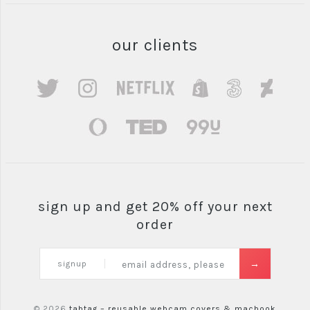
our clients
sign up and get 20% off your next
order
signup
© 2026
tabtag – reusable webcam covers & macbook