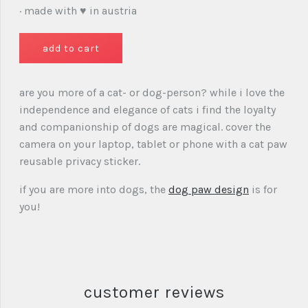
· made with ♥ in austria
are you more of a cat- or dog-person? while i love the
independence and elegance of cats i find the loyalty
and companionship of dogs are magical. cover the
camera on your laptop, tablet or phone with a cat paw
reusable privacy sticker.
if you are more into dogs, the
dog paw design
is for
you!
customer reviews