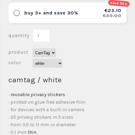
save 30%
€23.10
buy 3+ and save 30%
€33.00
quantity
product
color
camtag / white
·
reusable privacy stickers
· printed on glue-free adhesive film
· for devices with a built-in camera
· 25 privacy stickers in 5 sizes
· from 3.5 to 11 mm in diameter
· 0.1 mm
thin