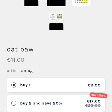
cat paw
€11,00
artist
tabtag
buy 1
€11.00
save 20%
€17.60
buy 2 and save 20%
€22.00