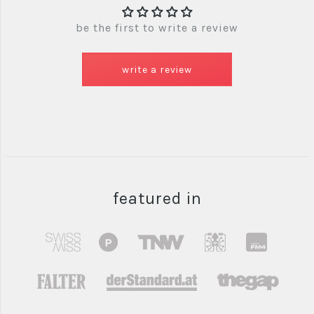
be the first to write a review
write a review
featured in