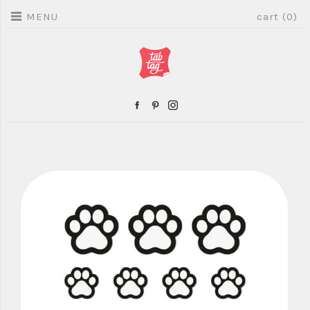
MENU
cart (0)