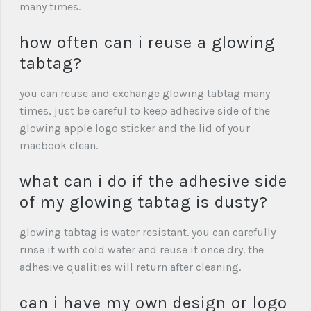
many times.
how often can i reuse a glowing
tabtag?
you can reuse and exchange glowing tabtag many
times, just be careful to keep adhesive side of the
glowing apple logo sticker and the lid of your
macbook clean.
what can i do if the adhesive side
of my glowing tabtag is dusty?
glowing tabtag is water resistant. you can carefully
rinse it with cold water and reuse it once dry. the
adhesive qualities will return after cleaning.
can i have my own design or logo