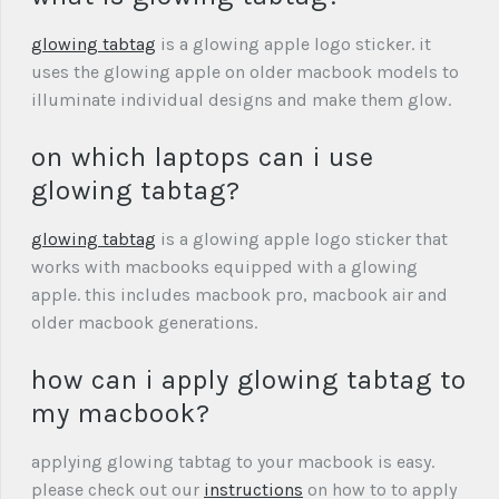
glowing tabtag
is a glowing apple logo sticker. it
uses the glowing apple on older macbook models to
illuminate individual designs and make them glow.
on which laptops can i use
glowing tabtag?
glowing tabtag
is a glowing apple logo sticker that
works with macbooks equipped with a glowing
apple. this includes macbook pro, macbook air and
older macbook generations.
how can i apply glowing tabtag to
my macbook?
applying glowing tabtag to your macbook is easy.
please check out our
instructions
on how to to apply