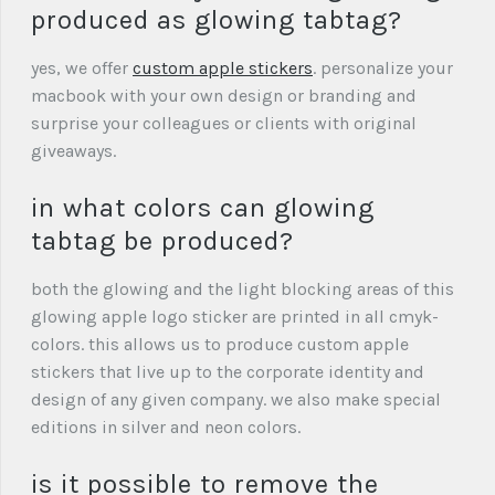
produced as glowing tabtag?
yes, we offer
custom apple stickers
. personalize your
macbook with your own design or branding and
surprise your colleagues or clients with original
giveaways.
in what colors can glowing
tabtag be produced?
both the glowing and the light blocking areas of this
glowing apple logo sticker are printed in all cmyk-
colors. this allows us to produce custom apple
stickers that live up to the corporate identity and
design of any given company. we also make special
editions in silver and neon colors.
is it possible to remove the