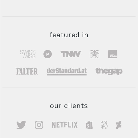
featured in
our clients