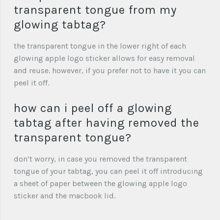
transparent tongue from my
glowing tabtag?
the transparent tongue in the lower right of each
glowing apple logo sticker allows for easy removal
and reuse. however, if you prefer not to have it you can
peel it off.
how can i peel off a glowing
tabtag after having removed the
transparent tongue?
don’t worry, in case you removed the transparent
tongue of your tabtag, you can peel it off introducing
a sheet of paper between the glowing apple logo
sticker and the macbook lid.