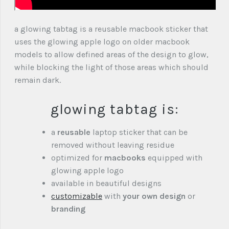
a glowing tabtag is a reusable macbook sticker that
uses the glowing apple logo on older macbook
models to allow defined areas of the design to glow,
while blocking the light of those areas which should
remain dark.
glowing tabtag is:
a
reusable
laptop sticker that can be
removed without leaving residue
optimized for
macbooks
equipped with
glowing apple logo
available in beautiful designs
customizable
with
your own design
or
branding