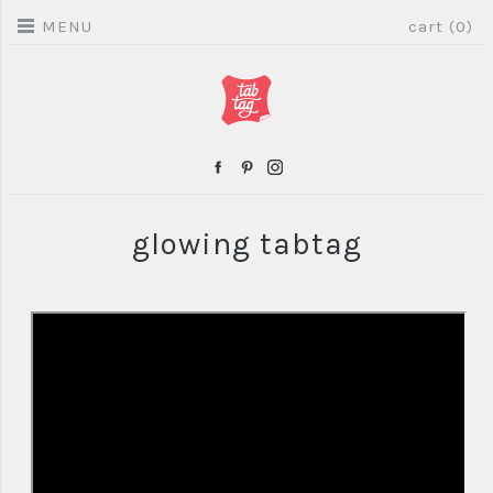
MENU
cart (0)
glowing tabtag