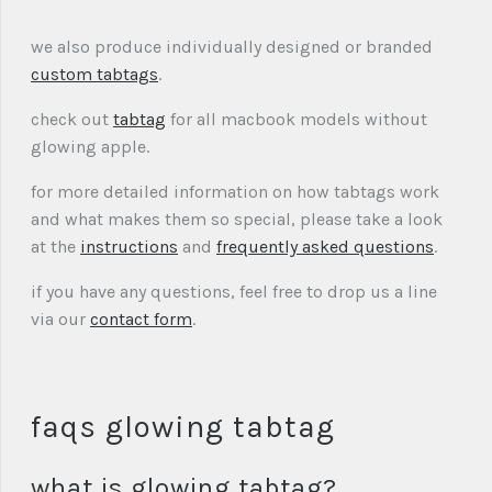
we also produce individually designed or branded
custom tabtags
.
check out
tabtag
for all macbook models without
glowing apple.
for more detailed information on how tabtags work
and what makes them so special, please take a look
at the
instructions
and
frequently asked questions
.
if you have any questions, feel free to drop us a line
via our
contact form
.
faqs glowing tabtag
what is glowing tabtag?