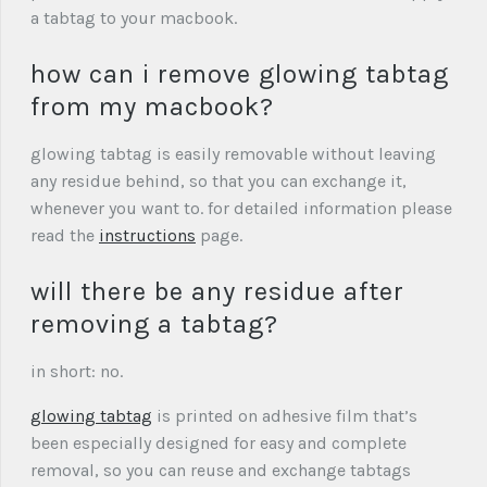
a tabtag to your macbook.
how can i remove glowing tabtag
from my macbook?
glowing tabtag is easily removable without leaving
any residue behind, so that you can exchange it,
whenever you want to. for detailed information please
read the
instructions
page.
will there be any residue after
removing a tabtag?
in short: no.
glowing tabtag
is printed on adhesive film that’s
been especially designed for easy and complete
removal, so you can reuse and exchange tabtags