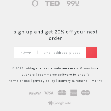
sign up and get 20% off your next
order
signup
© 2026
tabtag – reusable webcam covers & macbook
stickers |
ecommerce software by shopify
terms of use
|
privacy policy
|
delivery & returns
|
imprint
paypal
visa
mastercard
amex
maestro
google wallet