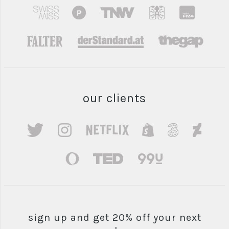
our clients
sign up and get 20% off your next