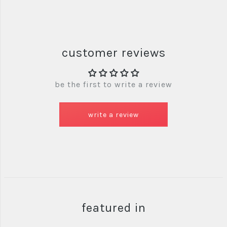
customer reviews
be the first to write a review
write a review
featured in