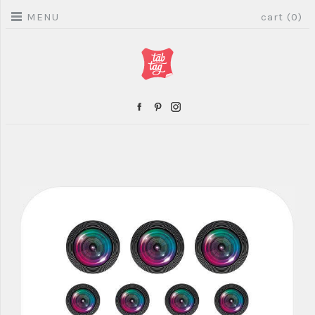
MENU
cart (0)