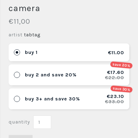
camera
€11,00
artist
tabtag
buy 1
€11.00
save 20%
€17.60
buy 2 and save 20%
€22.00
save 30%
€23.10
buy 3+ and save 30%
€33.00
quantity