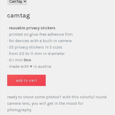
camtag
·
reusable privacy stickers
· printed on glue-free adhesive film
· for devices with a built-in camera
· 25 privacy stickers in 5 sizes
· from 3.5 to 11 mm in diameter
· 0.1 mm
thin
· made with ♥ in austria
ready to shoot some photos? with this colorful round
camera lens, you will get in the mood for
photography.