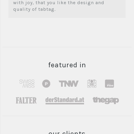
with joy, that you like the design and
quality of tabtag.
featured in
our clients