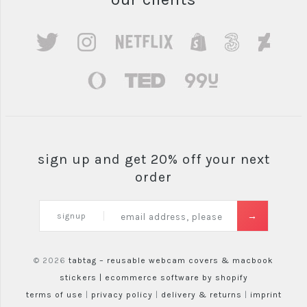
sign up and get 20% off your next
order
signup
© 2026
tabtag – reusable webcam covers & macbook
stickers |
ecommerce software by shopify
terms of use
|
privacy policy
|
delivery & returns
|
imprint