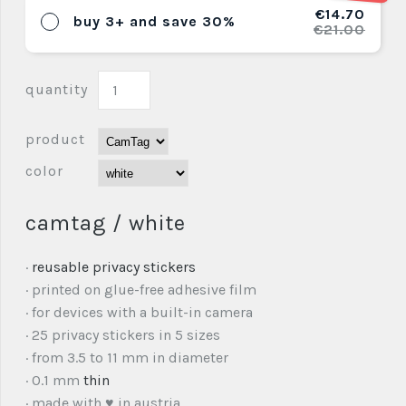
€14.70
buy 3+ and save 30%
€21.00
quantity
product
color
camtag / white
·
reusable privacy stickers
· printed on glue-free adhesive film
· for devices with a built-in camera
· 25 privacy stickers in 5 sizes
· from 3.5 to 11 mm in diameter
· 0.1 mm
thin
· made with ♥ in austria