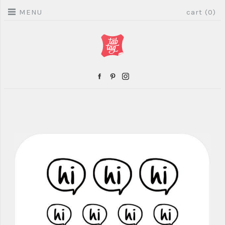
MENU
cart (0)