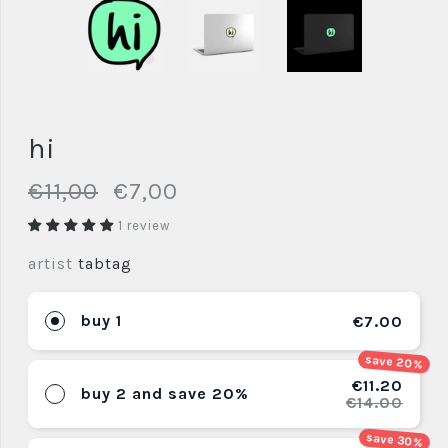
hi
€11,00
€7,00
1 review
artist
tabtag
buy 1
€7.00
save 20%
€11.20
buy 2 and save 20%
€14.00
save 30%