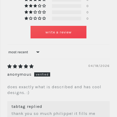
0
0
0
write a review
sort by
04/18/2026
anonymous
does exactly what is described and has cool
designs. :)
tabtag replied
thank you so much philippe! it fills me