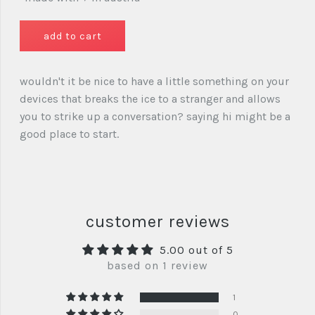
wouldn't it be nice to have a little something on your
devices that breaks the ice to a stranger and allows
you to strike up a conversation? saying hi might be a
good place to start.
customer reviews
5.00 out of 5
based on 1 review
1
0