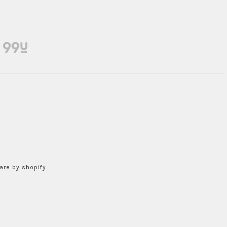
re by shopify