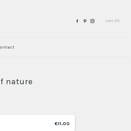
cart (0)
ontact
of nature
€11.00