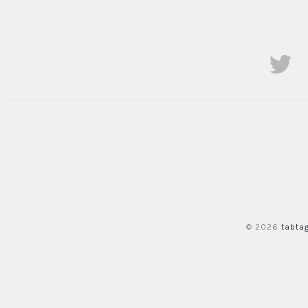
© 2026
tabta