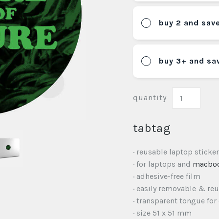
buy 2 and sav
buy 3+ and sa
quantity
tabtag
· reusable laptop sticker
· for laptops and
macbo
· adhesive-free film
· easily removable & re
· transparent tongue for
· size 51 x 51 mm