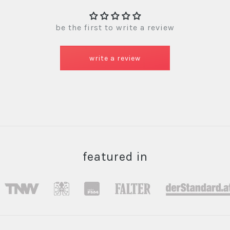
be the first to write a review
write a review
featured in