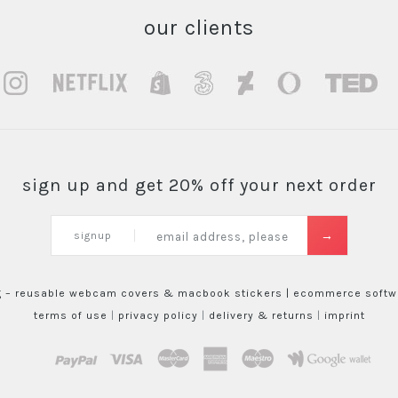
our clients
sign up and get 20% off your next order
signup
g – reusable webcam covers & macbook stickers |
ecommerce softwa
terms of use
|
privacy policy
|
delivery & returns
|
imprint
paypal
visa
mastercard
amex
maestro
google wallet