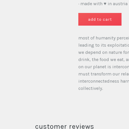
· made with ♥ in austria
most of humanity percei
leading to its exploitat
we depend on nature for 
drink, the food we eat, 
on our planet is interco
must transform our rela
interconnectedness harm
collectively.
customer reviews