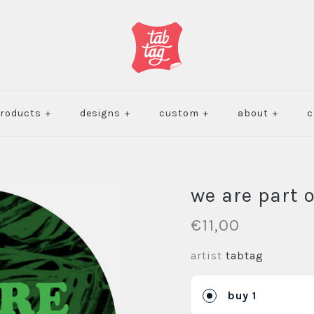
roducts
+
designs
+
custom
+
about
+
c
we are part 
€11,00
artist
tabtag
buy 1