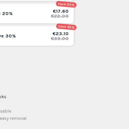
save 20%
€17.60
e 20%
€22.00
save 30%
€23.10
ve 30%
€33.00
oks
usable
 easy removal