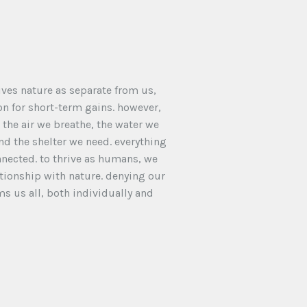
ves nature as separate from us,
ion for short-term gains. however,
the air we breathe, the water we
and the shelter we need. everything
nnected. to thrive as humans, we
tionship with nature. denying our
s us all, both individually and