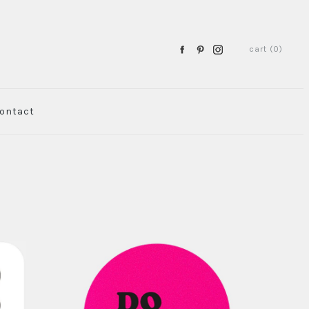
cart (0)
ontact