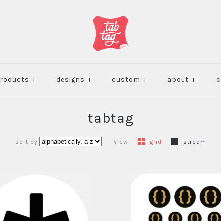
roducts
+
designs
+
custom
+
about
+
c
tabtag
sort by
view
grid
stream